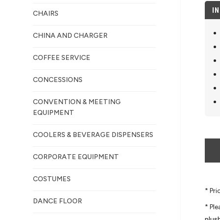
I
CHAIRS
CHINA AND CHARGER
COFFEE SERVICE
CONCESSIONS
CONVENTION & MEETING
EQUIPMENT
COOLERS & BEVERAGE DISPENSERS
CORPORATE EQUIPMENT
COSTUMES
* Pr
DANCE FLOOR
* Pl
plus