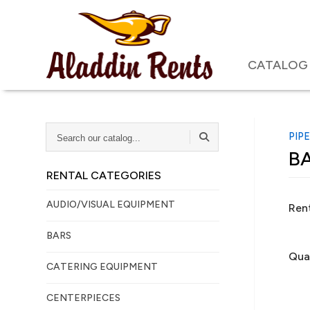
CATALOG
SEARCH
PIP
OUR
BA
CATALOG...
RENTAL CATEGORIES
AUDIO/VISUAL EQUIPMENT
Rent
BARS
Qua
CATERING EQUIPMENT
CENTERPIECES