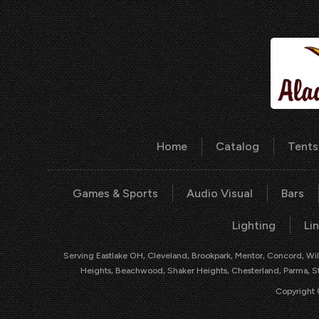
Home
Catalog
Tents
Games & Sports
Audio Visual
Bars
Lighting
Li
Serving Eastlake OH, Cleveland, Brookpark, Mentor, Concord, Will
Heights, Beachwood, Shaker Heights, Chesterland, Parma, Str
Copyright