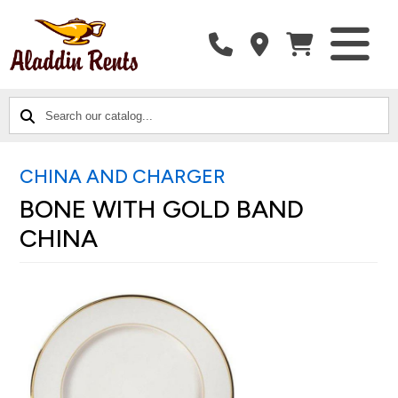
SEARCH
CATALOG
CATEGORIES
OUR
CATALOG...
CHINA AND CHARGER
BONE WITH GOLD BAND
CHINA