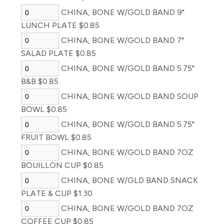
CHINA, BONE W/GOLD BAND 9"
LUNCH PLATE $0.85
CHINA, BONE W/GOLD BAND 7"
SALAD PLATE $0.85
CHINA, BONE W/GOLD BAND 5.75"
B&B $0.85
CHINA, BONE W/GOLD BAND SOUP
BOWL $0.85
CHINA, BONE W/GOLD BAND 5.75"
FRUIT BOWL $0.85
CHINA, BONE W/GOLD BAND 7OZ
BOUILLON CUP $0.85
CHINA, BONE W/GLD BAND SNACK
PLATE & CUP $1.30
CHINA, BONE W/GOLD BAND 7OZ
COFFEE CUP $0.85