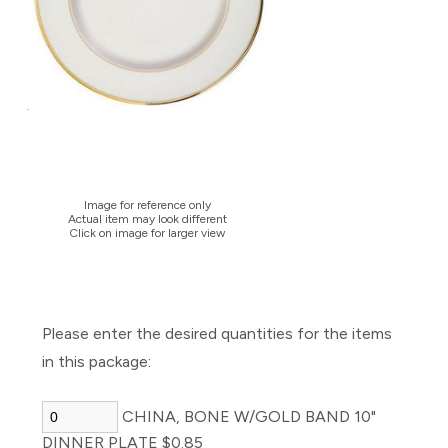
Image for reference only
Actual item may look different
Click on image for larger view
Please enter the desired quantities for the items
in this package:
CHINA, BONE W/GOLD BAND 10"
DINNER PLATE $0.85