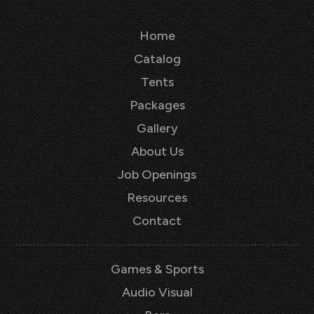
Home
Catalog
Tents
Packages
Gallery
About Us
Job Openings
Resources
Contact
Games & Sports
Audio Visual