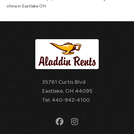
china in Eastlake OH.
35761 Curtis Blvd
Eastlake, OH 44095
Tel: 440-942-4100