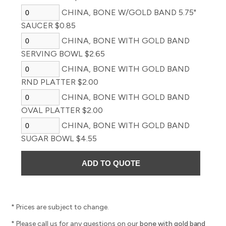
CHINA, BONE W/GOLD BAND 5.75"
SAUCER $0.85
CHINA, BONE WITH GOLD BAND
SERVING BOWL $2.65
CHINA, BONE WITH GOLD BAND
RND PLATTER $2.00
CHINA, BONE WITH GOLD BAND
OVAL PLATTER $2.00
CHINA, BONE WITH GOLD BAND
SUGAR BOWL $4.55
* Prices are subject to change.
* Please call us for any questions on our
bone with gold band