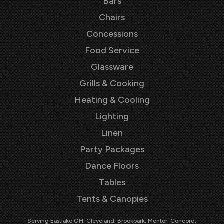
Bars
Chairs
Concessions
Food Service
Glassware
Grills & Cooking
Heating & Cooling
Lighting
Linen
Party Packages
Dance Floors
Tables
Tents & Canopies
Serving Eastlake OH, Cleveland, Brookpark, Mentor, Concord,