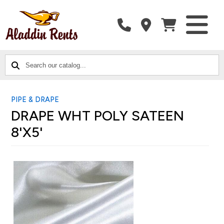
SEARCH
CATALOG
CATEGORIES
OUR
CATALOG...
PIPE & DRAPE
DRAPE WHT POLY SATEEN
8'X5'