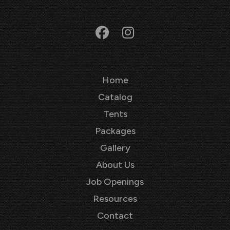
Home
Catalog
Tents
Packages
Gallery
About Us
Job Openings
Resources
Contact