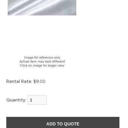
Image for reference only
Actual item may look different
Click on image for larger view
Rental Rate:
$9.00
Quantity: