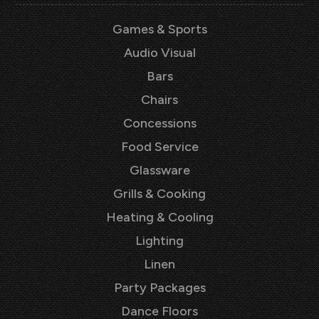
Games & Sports
Audio Visual
Bars
Chairs
Concessions
Food Service
Glassware
Grills & Cooking
Heating & Cooling
Lighting
Linen
Party Packages
Dance Floors