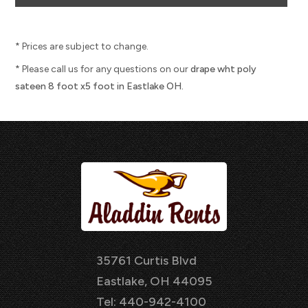
* Prices are subject to change.
* Please call us for any questions on our
drape wht poly
sateen 8 foot x5 foot in Eastlake OH.
35761 Curtis Blvd
Eastlake, OH 44095
Tel: 440-942-4100