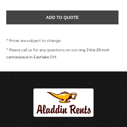
* Prices are subject to change.
* Please call us for any questions on our
ring 3 lite 28 inch
centerpiece in Eastlake OH.