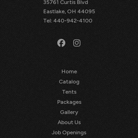
35761 Curtis Blvd
Eastlake, OH 44095
Tel: 440-942-4100
Home
Catalog
Tents
Packages
Gallery
About Us
Job Openings