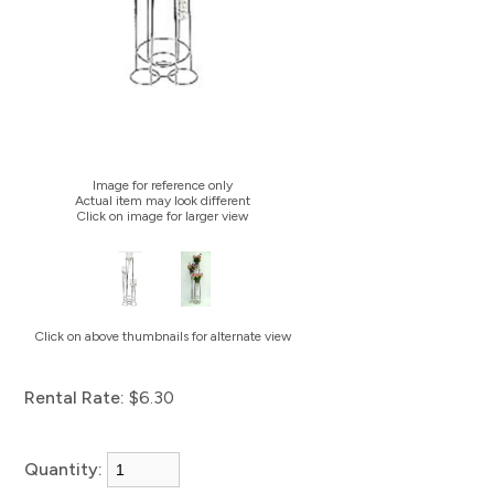
Image for reference only
Actual item may look different
Click on image for larger view
Click on above thumbnails for alternate view
Rental Rate:
$6.30
Quantity: