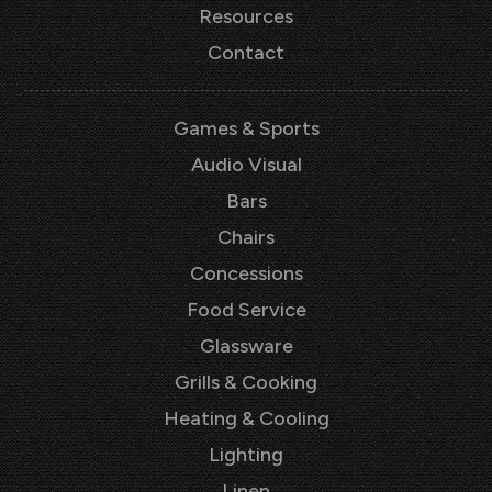
Resources
Contact
Games & Sports
Audio Visual
Bars
Chairs
Concessions
Food Service
Glassware
Grills & Cooking
Heating & Cooling
Lighting
Linen