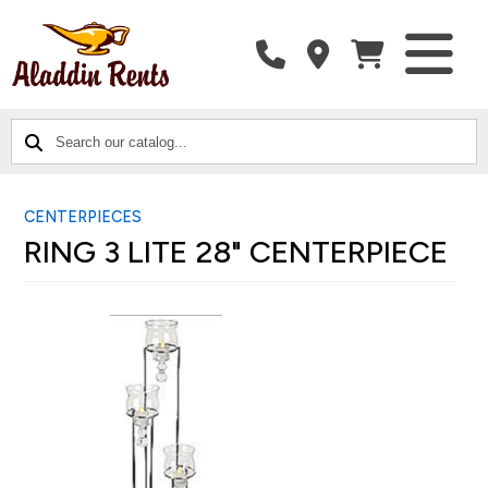
SEARCH
CATALOG
CATEGORIES
OUR
CATALOG...
CENTERPIECES
RING 3 LITE 28" CENTERPIECE