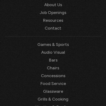
About Us
Job Openings
Resources
Contact
Games & Sports
Audio Visual
Bars
Chairs
Concessions
Food Service
Glassware
Grills & Cooking