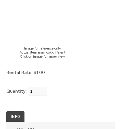
Image for reference only
Actual item may look different
Click on image for larger view
Rental Rate:
$1.00
Quantity:
INFO