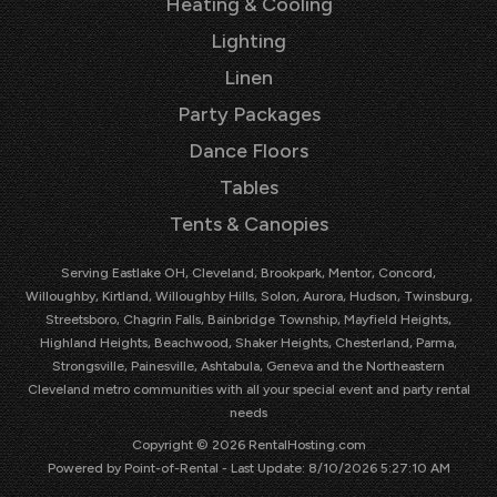
Heating & Cooling
Lighting
Linen
Party Packages
Dance Floors
Tables
Tents & Canopies
Serving Eastlake OH, Cleveland, Brookpark, Mentor, Concord,
Willoughby, Kirtland, Willoughby Hills, Solon, Aurora, Hudson, Twinsburg,
Streetsboro, Chagrin Falls, Bainbridge Township, Mayfield Heights,
Highland Heights, Beachwood, Shaker Heights, Chesterland, Parma,
Strongsville, Painesville, Ashtabula, Geneva and the Northeastern
Cleveland metro communities with all your special event and party rental
needs
Copyright © 2026 RentalHosting.com
Powered by Point-of-Rental - Last Update: 8/10/2026 5:27:10 AM