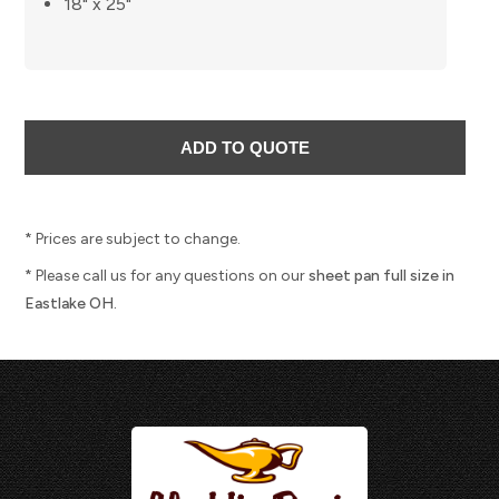
18" x 25"
* Prices are subject to change.
* Please call us for any questions on our
sheet pan full size in
Eastlake OH.