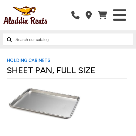
SEARCH
CATALOG
CATEGORIES
OUR
CATALOG...
HOLDING CABINETS
SHEET PAN, FULL SIZE