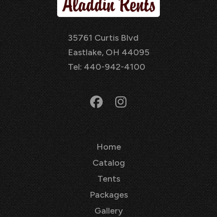
35761 Curtis Blvd
Eastlake, OH 44095
Tel: 440-942-4100
Home
Catalog
Tents
Packages
Gallery