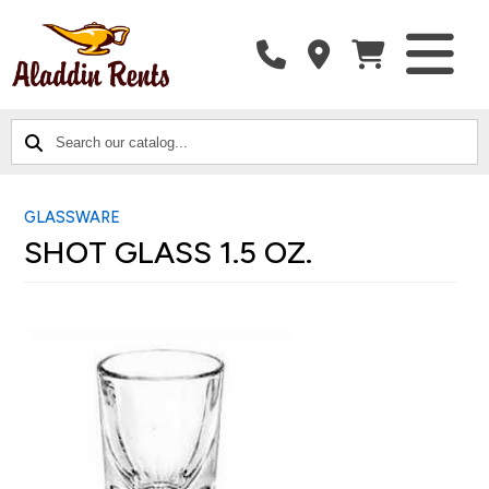
SEARCH
CATALOG
CATEGORIES
OUR
CATALOG...
GLASSWARE
SHOT GLASS 1.5 OZ.