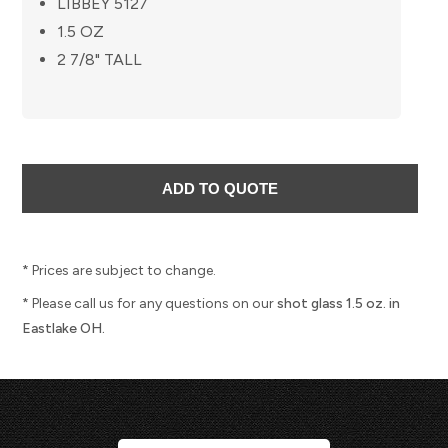
LIBBEY 5127
1.5 OZ
2 7/8" TALL
* Prices are subject to change.
* Please call us for any questions on our
shot glass 1.5 oz. in
Eastlake OH.