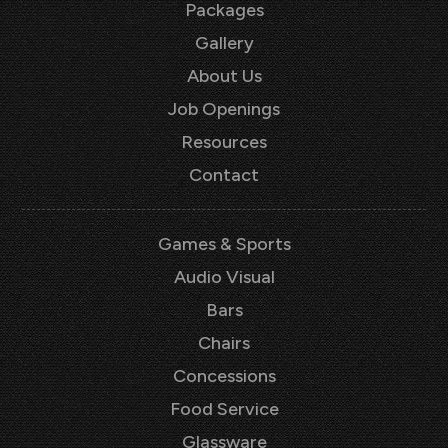
Packages
Gallery
About Us
Job Openings
Resources
Contact
Games & Sports
Audio Visual
Bars
Chairs
Concessions
Food Service
Glassware