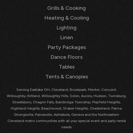
Grills & Cooking
Heating & Cooling
Lighting
Linen
Party Packages
Dance Floors
Tables
Tents & Canopies
Serving Eastlake OH, Cleveland, Brookpark, Mentor, Concord,
Willoughby, Kirtland, Willoughby Hills, Solon, Aurora, Hudson, Twinsburg,
Streetsboro, Chagrin Falls, Bainbridge Township, Mayfield Heights,
Highland Heights, Beachwood, Shaker Heights, Chesterland, Parma,
Strongsville, Painesville, Ashtabula, Geneva and the Northeastern
Cleveland metro communities with all your special event and party rental
needs