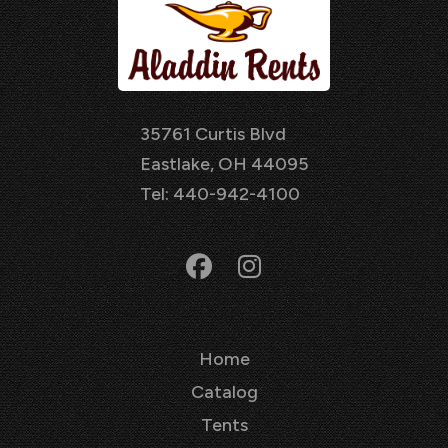
35761 Curtis Blvd
Eastlake, OH 44095
Tel: 440-942-4100
Home
Catalog
Tents