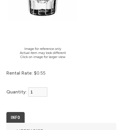
Image for reference only
Actual item may look different
Click on image for larger view
Rental Rate:
$0.55
Quantity:
INFO